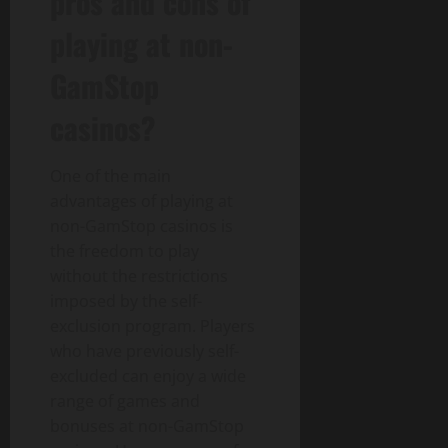
pros and cons of
playing at non-
GamStop
casinos?
One of the main
advantages of playing at
non-GamStop casinos is
the freedom to play
without the restrictions
imposed by the self-
exclusion program. Players
who have previously self-
excluded can enjoy a wide
range of games and
bonuses at non-GamStop