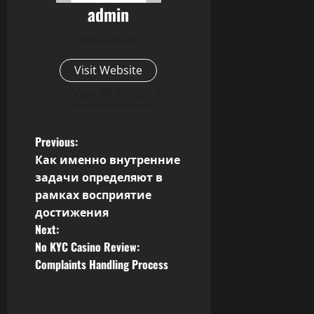
admin
Administrator
Visit Website
View All Posts
P
Previous:
Как именно внутренние
o
задачи определяют в
рамках восприятие
s
достижения
t
Next:
No KYC Casino Review:
n
Complaints Handling Process
a