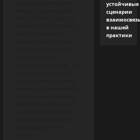
security and take several
устойчивые
measures to ensure that
сценарии
their platform is safe and
взаимосвяз
secure for players. One of
в нашей
the most important
практики
measures taken by non-
GamStop casinos is the
implementation of
encryption technology. This
technology encrypts all
data transmitted between
the player’s device and the
casino’s servers, ensuring
that sensitive information
such as personal details
and financial transactions
are protected from
hackers.