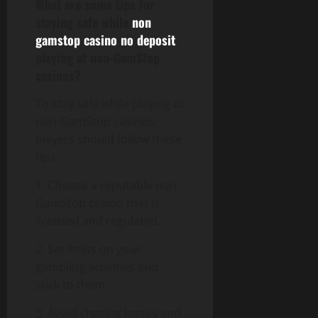
What are some tips for
staying safe while
non
gamstop casino no deposit
playing at non-GamStop
casinos?
To stay safe while playing at
non-GamStop casinos,
players should follow these
tips:
1. Choose a reputable non-
GamStop casino that is
licensed and regulated.
2. Set limits on your
gambling activities and
stick to them.
3. Avoid chasing losses and