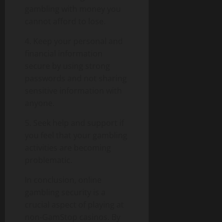
gambling with money you
cannot afford to lose.
4. Keep your personal and
financial information
secure by using strong
passwords and not sharing
sensitive information with
anyone.
5. Seek help and support if
you feel that your gambling
activities are becoming
problematic.
In conclusion, online
gambling security is a
crucial aspect of playing at
non-GamStop casinos. By