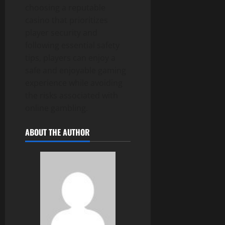
choosing a reputable
casino that prioritizes
player security and
following essential safety
tips, players can enjoy a
safe and enjoyable gaming
experience while avoiding
the risks associated with
online gambling.
ABOUT THE AUTHOR