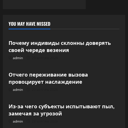
v
i
YOU MAY HAVE MISSED
g
Uncategorized
a
Почему индивиды склонны доверять
t
своей череде везения
admin
29 มกราคม 2026
Uncategorized
i
o
Отчего переживание вызова
провоцирует наслаждение
n
admin
29 มกราคม 2026
Uncategorized
Из-за чего субъекты испытывают пыл,
замечая за угрозой
admin
29 มกราคม 2026
Uncategorized