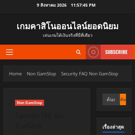
Skip
9 สิงหาคม 2026
11:57:46 PM
to
content
เกมคาสิโนออนไลน์ยอดนิยม
เล่นเกมได้เงินจริงที่นี่ที่เดียว
SUBSCRIBE
Primary
Menu
Home
Non GamStop
Security FAQ Non GamStop
ค้นหา
Non GamStop
สำหรับ:
Security FAQ Non
GamStop
เรื่องล่าสุด