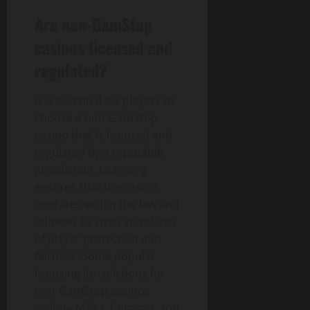
Are non-GamStop
casinos licensed and
regulated?
It is essential for players to
choose a non-GamStop
casino that is licensed and
regulated by a reputable
jurisdiction. Licensing
ensures that the casino
operates within the law and
adheres to strict standards
of player protection and
fairness. Some popular
licensing jurisdictions for
non-GamStop casinos
include Malta, Curacao, and