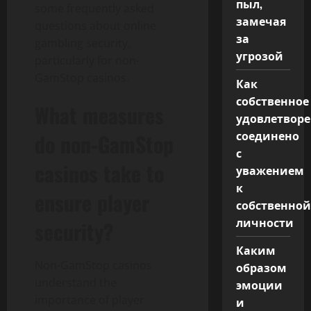
пыл,
some frequently asked
замечая
questions about online
за
gambling security,
угрозой
particularly for non-
GamStop casinos.
Как
собственное
What measures
удовлетвор
соединено
do non-GamStop
с
casinos take to
уважением
к
ensure player
собственной
личности
security?
Каким
Non-GamStop casinos
образом
understand the
эмоции
importance of player
и