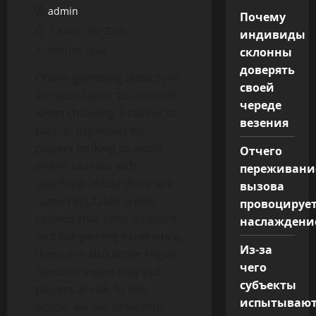
admin
Почему
12 มกราคม 2026
индивиды
склонны
4 minutes read
доверять
Online gambling security is
своей
a crucial factor to consider
череде
when choosing a casino to
везения
play at, especially for
players looking to avoid
Отчего
online casinos with
переживани
GamStop. While there are
вызова
many reputable online
провоцируе
casinos that offer a secure
наслаждени
and fair gaming experience,
Из-за
there are also some rogue
чего
operators who may put
субъекты
players at risk. In this
испытываю
article, we will delve into