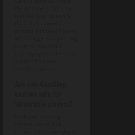
casinos. However, one of
the drawbacks of playing at
non-GamStop casinos is
the lack of support for
problem gamblers. Players
who struggle with gambling
addiction may find it
challenging to seek help or
support from non-
GamStop casinos.
Are non-GamStop
casinos safe for
vulnerable players?
While non-GamStop
casinos take various
measures to ensure player