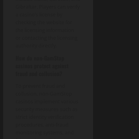
Gibraltar. Players can verify
a casino’s license by
checking the website for
the licensing information
or contacting the licensing
authority directly.
How do non-GamStop
casinos protect against
fraud and collusion?
To prevent fraud and
collusion, non-GamStop
casinos implement various
security measures such as
strict identity verification
procedures, anti-fraud
monitoring systems, and