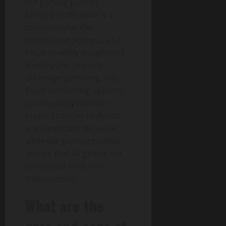
fair gaming policies.
Identity verification is a
crucial step in the
registration process, as it
helps to verify the player’s
identity and prevent
underage gambling. Anti-
fraud monitoring systems
continuously monitor
player activities to detect
any suspicious behavior,
while fair gaming policies
ensure that all games are
conducted fairly and
transparently.
What are the