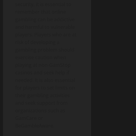
security, it is essential to
remember that online
gambling can be addictive
and harmful to vulnerable
players. Players who are at
risk of developing a
gambling problem should
exercise caution when
playing at non-GamStop
casinos and seek help if
needed. It is also essential
for players to set limits on
their gambling activities
and seek support from
organizations such as
GamCare or
BeGambleAware.