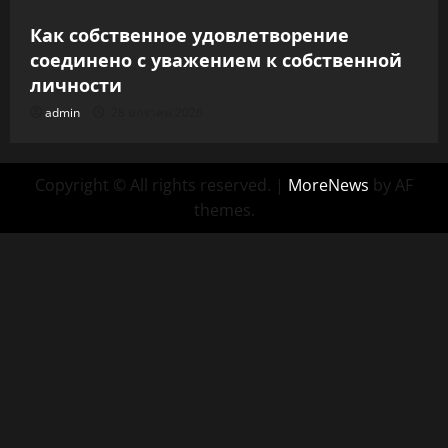
Как собственное удовлетворение
соединено с уважением к собственной
личности
admin
28 มกราคม 2026
Copyright © All rights reserved.
|
MoreNews
by AF
themes.